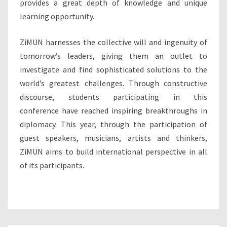
provides a great depth of knowledge and unique
learning opportunity.
ZiMUN harnesses the collective will and ingenuity of
tomorrow’s leaders, giving them an outlet to
investigate and find sophisticated solutions to the
world’s greatest challenges. Through constructive
discourse, students participating in this
conference have reached inspiring breakthroughs in
diplomacy. This year, through the participation of
guest speakers, musicians, artists and thinkers,
ZiMUN aims to build international perspective in all
of its participants.