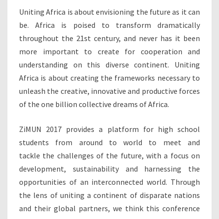
Uniting Africa is about envisioning the future as it can
be. Africa is poised to transform dramatically
throughout the 21st century, and never has it been
more important to create for cooperation and
understanding on this diverse continent. Uniting
Africa is about creating the frameworks necessary to
unleash the creative, innovative and productive forces
of the one billion collective dreams of Africa.
ZiMUN 2017 provides a platform for high school
students from around to world to meet and
tackle the challenges of the future, with a focus on
development, sustainability and harnessing the
opportunities of an interconnected world. Through
the lens of uniting a continent of disparate nations
and their global partners, we think this conference