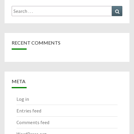
Search
Search
for:
RECENT COMMENTS
META
Log in
Entries feed
Comments feed