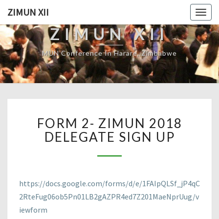
ZIMUN XII
Togg
navig
ZIMUN XII
MUN Conference In Harare, Zimbabwe
FORM
FORM 2- ZIMUN 2018
2-
ZIMUN
DELEGATE SIGN UP
2018
DELEGATE
SIGN
UP
https://docs.google.com/forms/d/e/1FAIpQLSf_jP4qC
2RteFug06ob5Pn01LB2gAZPR4ed7Z201MaeNprUug/v
iewform