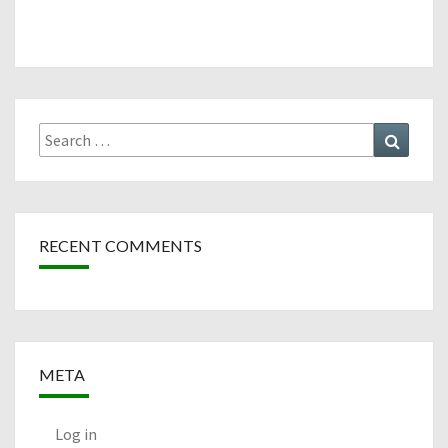
Search
Search
for:
RECENT COMMENTS
META
Log in